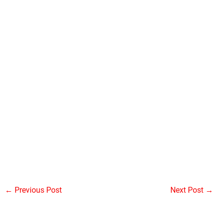
←
Previous Post
Next Post
→