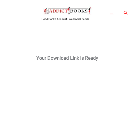
Skip
Sear
to
Good Books Are Just Like Good Friends
content
Your Download Link is Ready