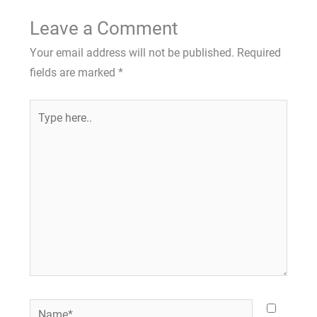
Leave a Comment
Your email address will not be published.
Required
fields are marked
*
Type
here..
Name*