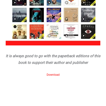
It is always good to go with the paperback editions of this
book to support their author and publisher
Download