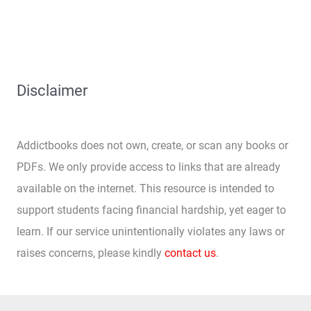
Disclaimer
Addictbooks does not own, create, or scan any books or
PDFs. We only provide access to links that are already
available on the internet. This resource is intended to
support students facing financial hardship, yet eager to
learn. If our service unintentionally violates any laws or
raises concerns, please kindly
contact us
.