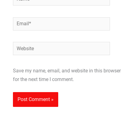
Email*
Website
Save my name, email, and website in this browser
for the next time I comment.