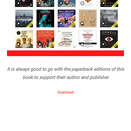
It is always good to go with the paperback editions of this
book to support their author and publisher
Download