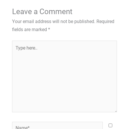
Leave a Comment
Your email address will not be published.
Required
fields are marked
*
Type
here..
Name*