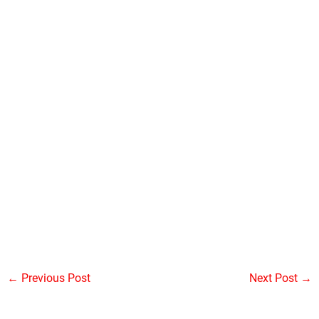
←
Previous Post
Next Post
→