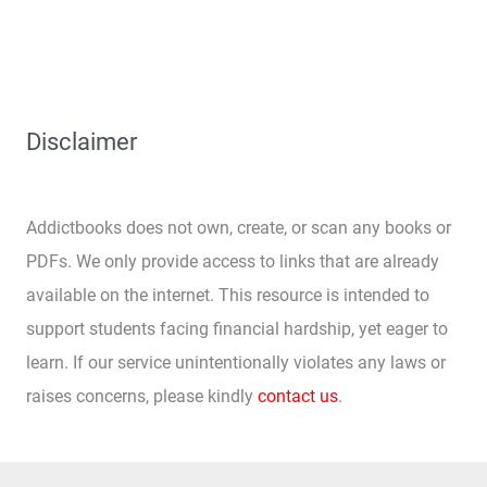
Disclaimer
Addictbooks does not own, create, or scan any books or
PDFs. We only provide access to links that are already
available on the internet. This resource is intended to
support students facing financial hardship, yet eager to
learn. If our service unintentionally violates any laws or
raises concerns, please kindly
contact us
.