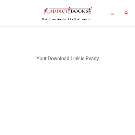
Skip
Sear
to
Good Books Are Just Like Good Friends
content
Your Download Link is Ready