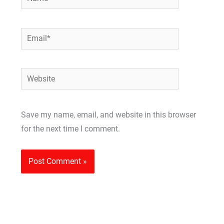
Email*
Website
Save my name, email, and website in this browser
for the next time I comment.