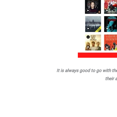
It is always good to go with t
their 