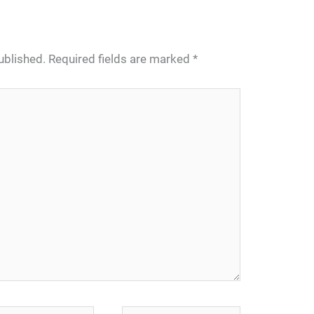
ublished.
Required fields are marked
*