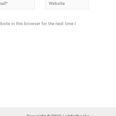
l*
Website
site in this browser for the next time I