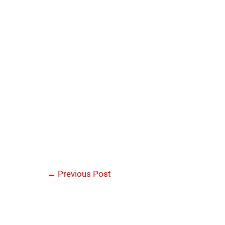
←
Previous Post