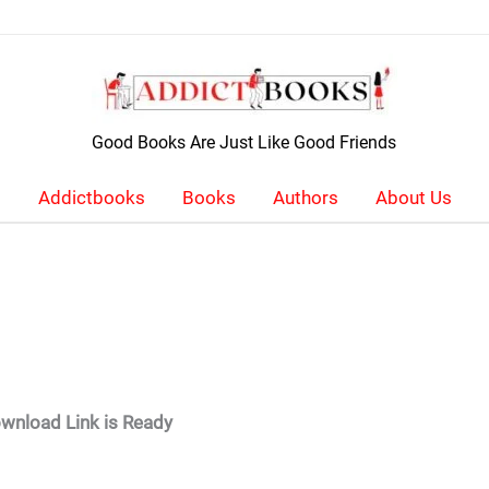
Good Books Are Just Like Good Friends
Addictbooks
Books
Authors
About Us
wnload Link is Ready