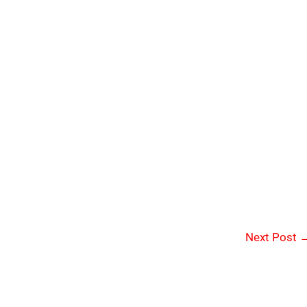
Next Post