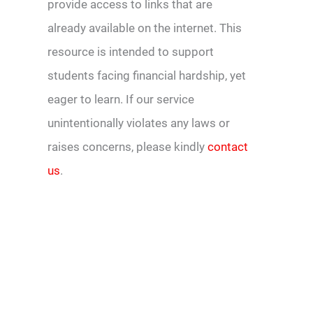
provide access to links that are
already available on the internet. This
resource is intended to support
students facing financial hardship, yet
eager to learn. If our service
unintentionally violates any laws or
raises concerns, please kindly
contact
us
.