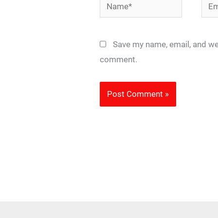
Name*
Emai
Save my name, email, and web
comment.