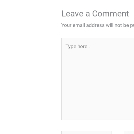
Leave a Comment
Your email address will not be p
Type
here..