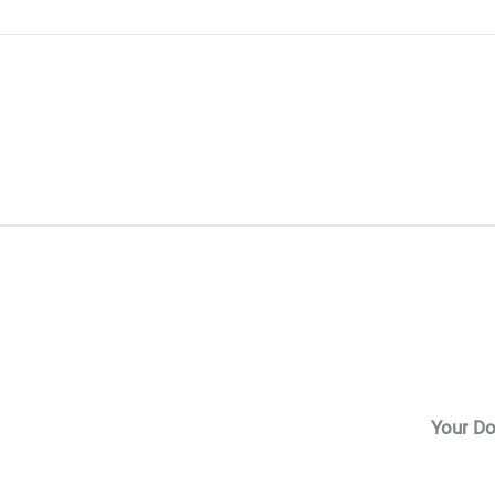
Skip
to
content
Your Do