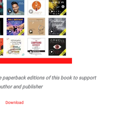
he paperback editions of this book to support
author and publisher
Download