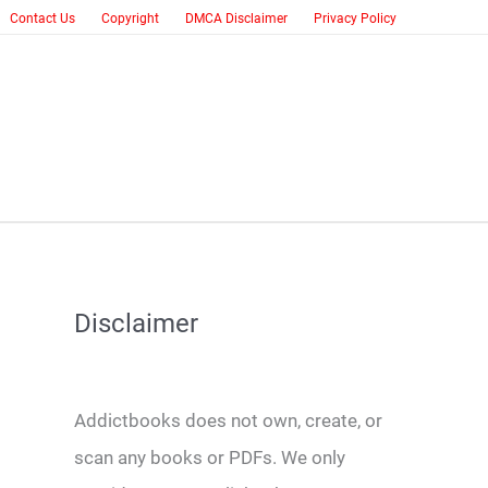
Contact Us
Copyright
DMCA Disclaimer
Privacy Policy
Disclaimer
Addictbooks does not own, create, or
scan any books or PDFs. We only