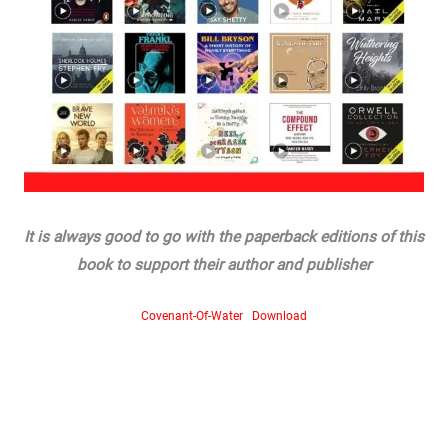
It is always good to go with the paperback editions of this
book to support their author and publisher
Covenant-Of-Water
Download