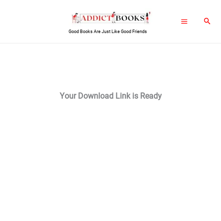
Skip
Sear
to
Good Books Are Just Like Good Friends
content
Your Download Link is Ready