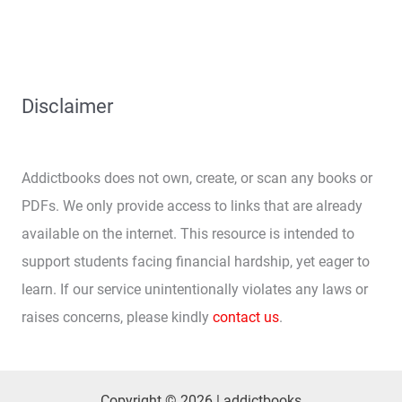
Disclaimer
Addictbooks does not own, create, or scan any books or
PDFs. We only provide access to links that are already
available on the internet. This resource is intended to
support students facing financial hardship, yet eager to
learn. If our service unintentionally violates any laws or
raises concerns, please kindly
contact us
.
Copyright © 2026 | addictbooks