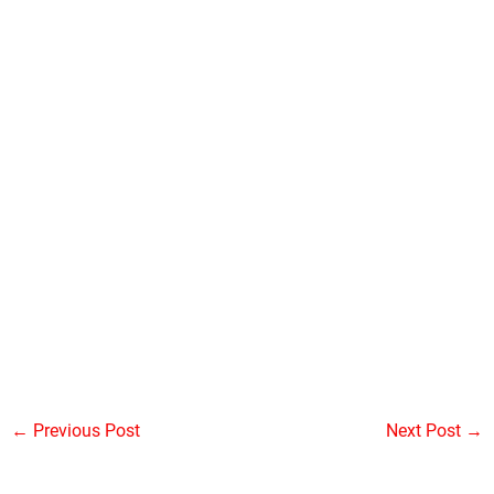
←
Previous Post
Next Post
→