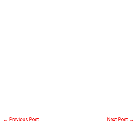
←
Previous Post
Next Post
→