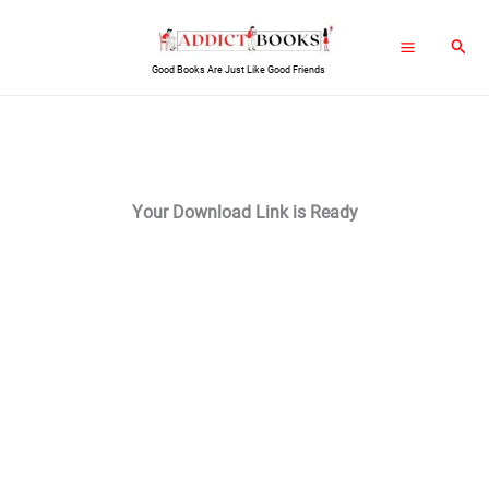
Skip
Sear
to
Good Books Are Just Like Good Friends
content
Your Download Link is Ready