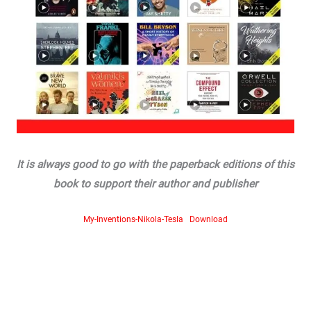
It is always good to go with the paperback editions of this
book to support their author and publisher
My-Inventions-Nikola-Tesla
Download