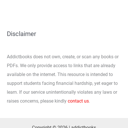
Disclaimer
Addictbooks does not own, create, or scan any books or
PDFs. We only provide access to links that are already
available on the internet. This resource is intended to
support students facing financial hardship, yet eager to
learn. If our service unintentionally violates any laws or
raises concerns, please kindly
contact us
.
Copyright © 2026 | addictbooks