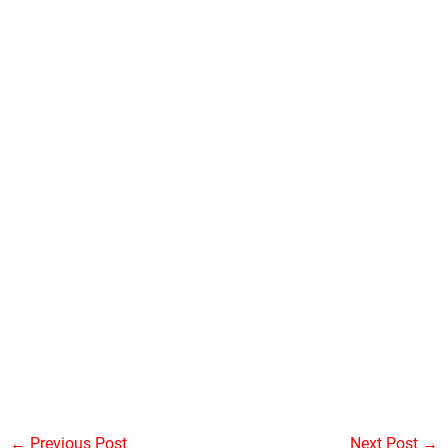
←
Previous Post
Next Post
→