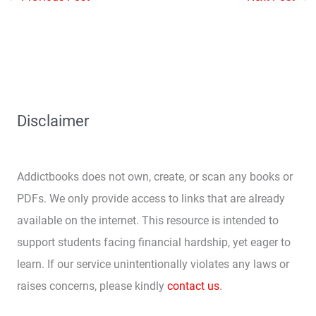
Disclaimer
Addictbooks does not own, create, or scan any books or
PDFs. We only provide access to links that are already
available on the internet. This resource is intended to
support students facing financial hardship, yet eager to
learn. If our service unintentionally violates any laws or
raises concerns, please kindly
contact us
.