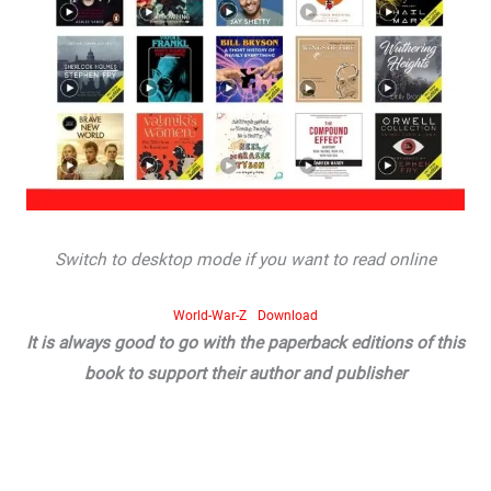
Switch to desktop mode if you want to read online
World-War-Z
Download
It is always good to go with the paperback editions of this
book to support their author and publisher