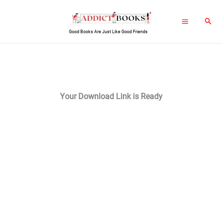
Skip
Sear
to
Good Books Are Just Like Good Friends
content
Your Download Link is Ready