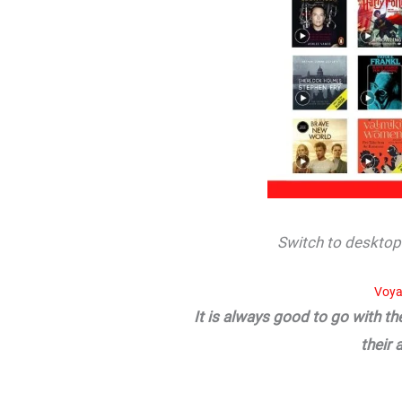
Switch to desktop 
Voya
It is always good to go with t
their 