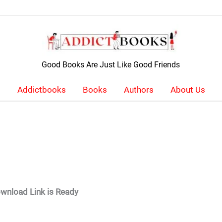
Good Books Are Just Like Good Friends
Addictbooks
Books
Authors
About Us
wnload Link is Ready