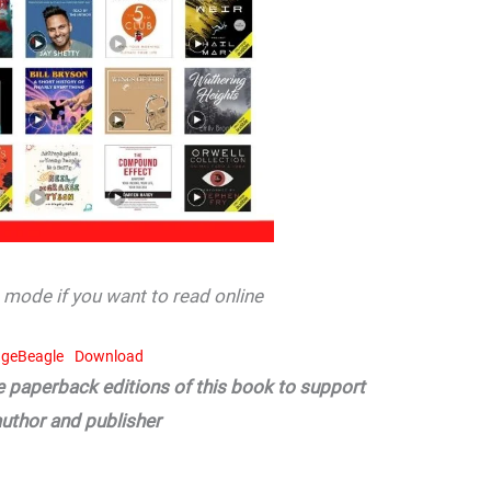
mode if you want to read online
geBeagle
Download
he paperback editions of this book to support
author and publisher