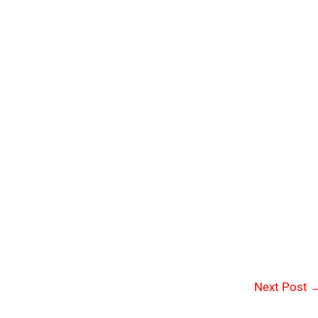
Next Post