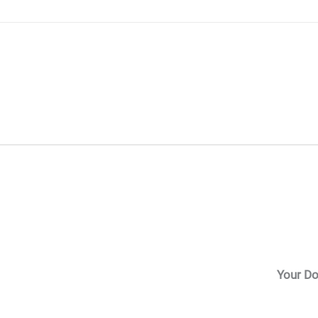
Skip
to
content
Your Do