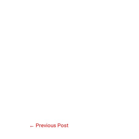
←
Previous Post