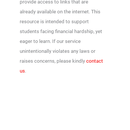
provide access to links that are
already available on the internet. This
resource is intended to support
students facing financial hardship, yet
eager to learn. If our service
unintentionally violates any laws or
raises concerns, please kindly
contact
us
.