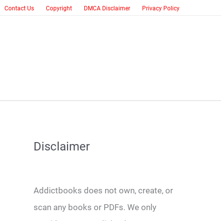
Contact Us
Copyright
DMCA Disclaimer
Privacy Policy
Disclaimer
Addictbooks does not own, create, or
scan any books or PDFs. We only