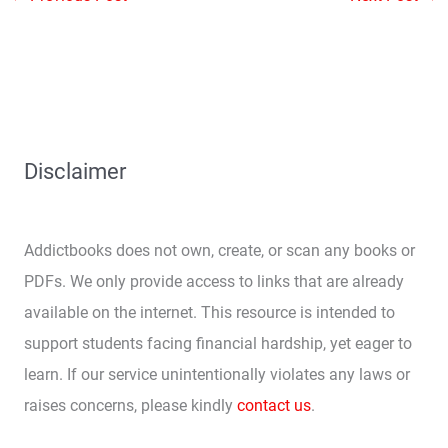
Disclaimer
Addictbooks does not own, create, or scan any books or
PDFs. We only provide access to links that are already
available on the internet. This resource is intended to
support students facing financial hardship, yet eager to
learn. If our service unintentionally violates any laws or
raises concerns, please kindly
contact us
.