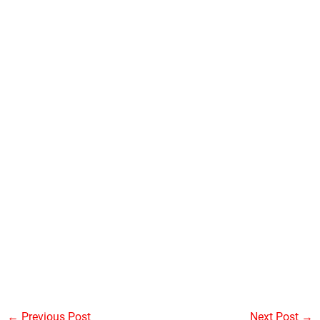
←
Previous Post
Next Post
→