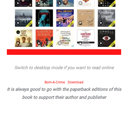
Switch to desktop mode if you want to read online
Born-A-Crime
Download
It is always good to go with the paperback editions of this
book to support their author and publisher