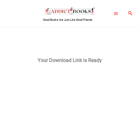
Skip
Sear
to
Good Books Are Just Like Good Friends
content
Your Download Link is Ready