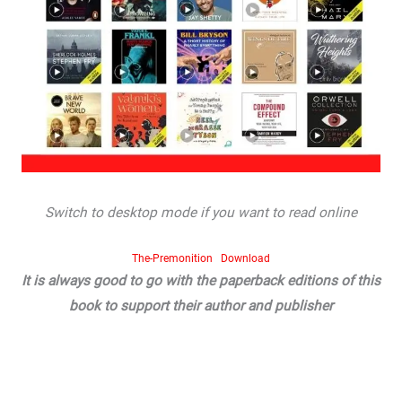
Switch to desktop mode if you want to read online
The-Premonition
Download
It is always good to go with the paperback editions of this
book to support their author and publisher