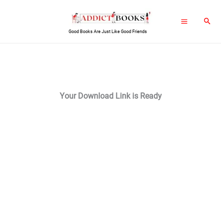
Skip
Sear
to
Good Books Are Just Like Good Friends
content
Your Download Link is Ready