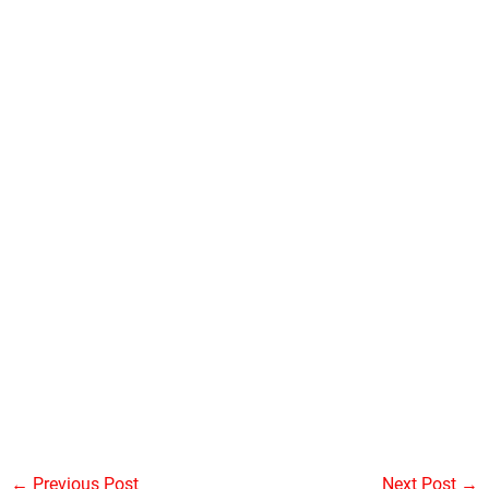
←
Previous Post
Next Post
→