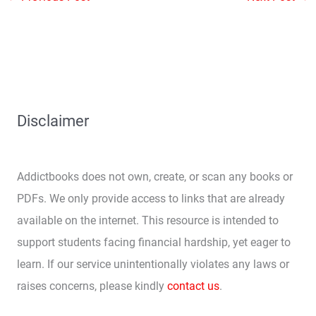
Disclaimer
Addictbooks does not own, create, or scan any books or
PDFs. We only provide access to links that are already
available on the internet. This resource is intended to
support students facing financial hardship, yet eager to
learn. If our service unintentionally violates any laws or
raises concerns, please kindly
contact us
.