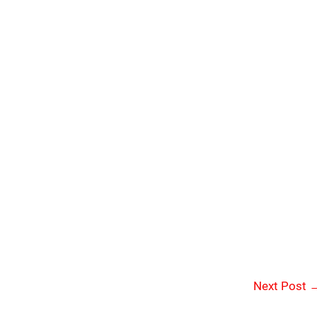
Next Post