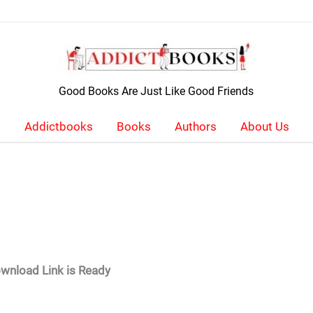
Good Books Are Just Like Good Friends
Addictbooks
Books
Authors
About Us
wnload Link is Ready