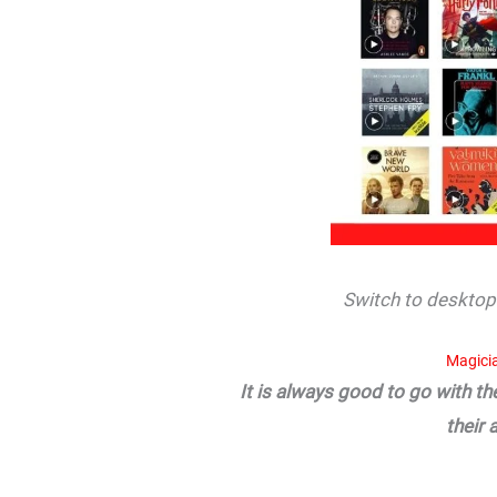
Switch to desktop 
Magici
It is always good to go with t
their 