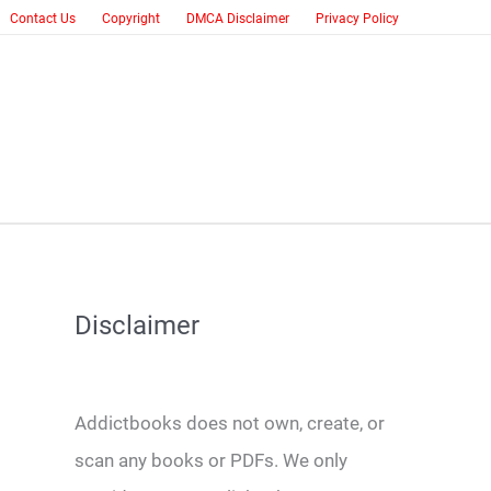
Contact Us
Copyright
DMCA Disclaimer
Privacy Policy
Disclaimer
Addictbooks does not own, create, or
scan any books or PDFs. We only