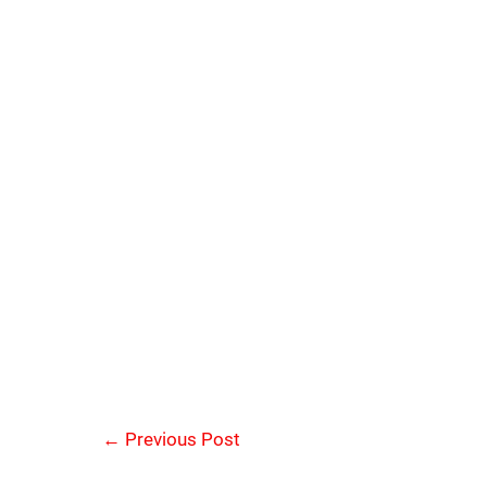
←
Previous Post