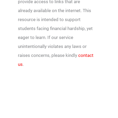
provide access to links that are
already available on the internet. This
resource is intended to support
students facing financial hardship, yet
eager to learn. If our service
unintentionally violates any laws or
raises concerns, please kindly
contact
us
.