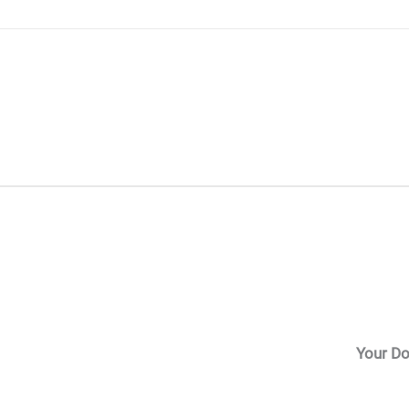
Skip
to
content
Your Do