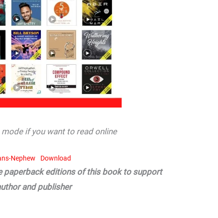
mode if you want to read online
ans-Nephew
Download
he paperback editions of this book to support
author and publisher