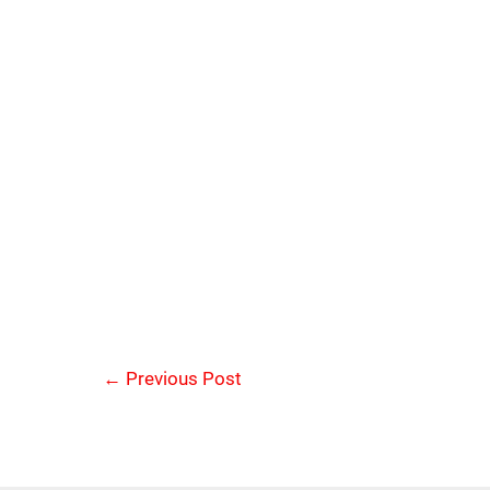
←
Previous Post