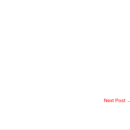
Next Post