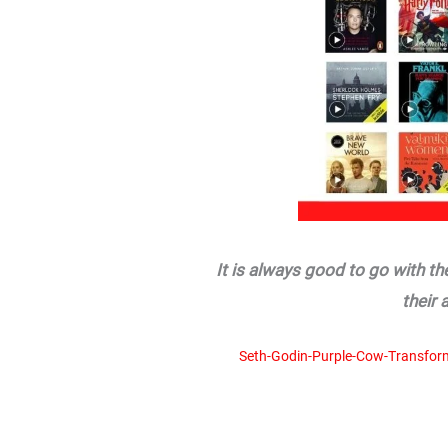
It is always good to go with t
their 
Seth-Godin-Purple-Cow-Transfor