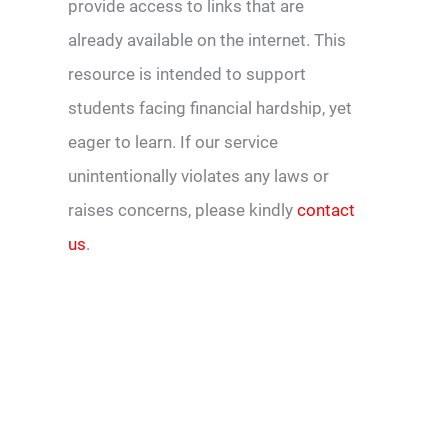
provide access to links that are
already available on the internet. This
resource is intended to support
students facing financial hardship, yet
eager to learn. If our service
unintentionally violates any laws or
raises concerns, please kindly
contact
us
.