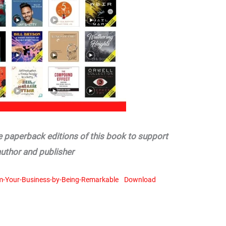
he paperback editions of this book to support
author and publisher
m-Your-Business-by-Being-Remarkable
Download