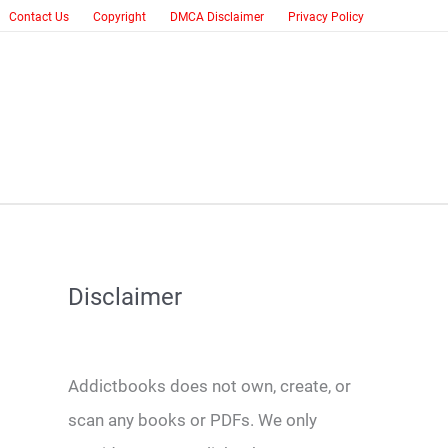
Contact Us
Copyright
DMCA Disclaimer
Privacy Policy
Disclaimer
Addictbooks does not own, create, or
scan any books or PDFs. We only