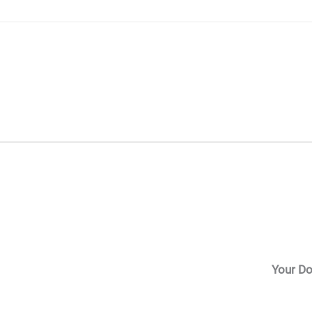
Skip
to
content
Your Do