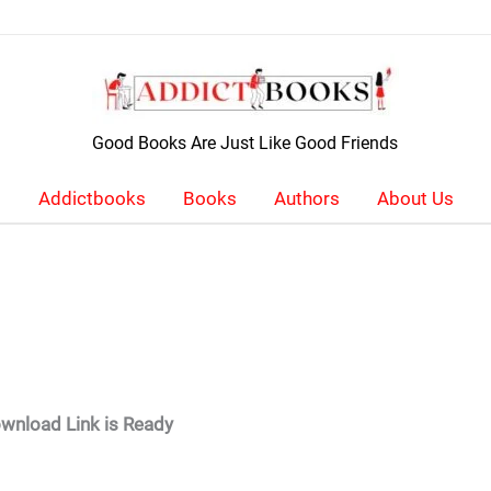
Good Books Are Just Like Good Friends
Addictbooks
Books
Authors
About Us
wnload Link is Ready