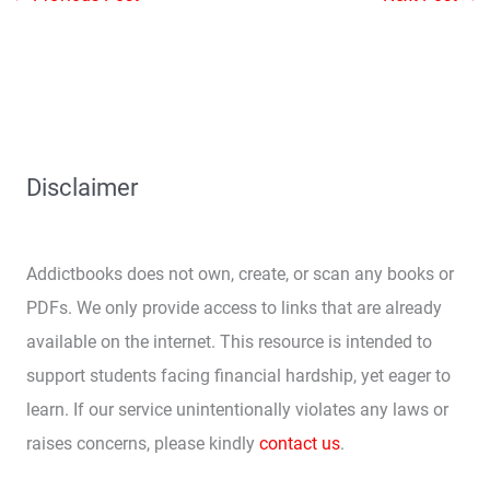
Disclaimer
Addictbooks does not own, create, or scan any books or
PDFs. We only provide access to links that are already
available on the internet. This resource is intended to
support students facing financial hardship, yet eager to
learn. If our service unintentionally violates any laws or
raises concerns, please kindly
contact us
.