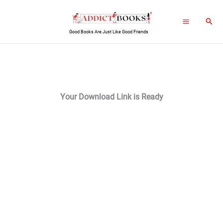
Skip
Sear
to
Good Books Are Just Like Good Friends
content
Your Download Link is Ready