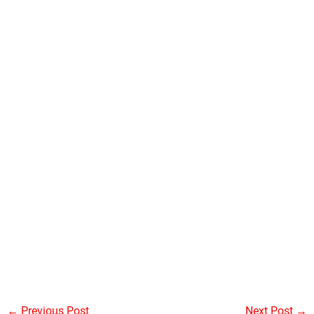
←
Previous Post
Next Post
→