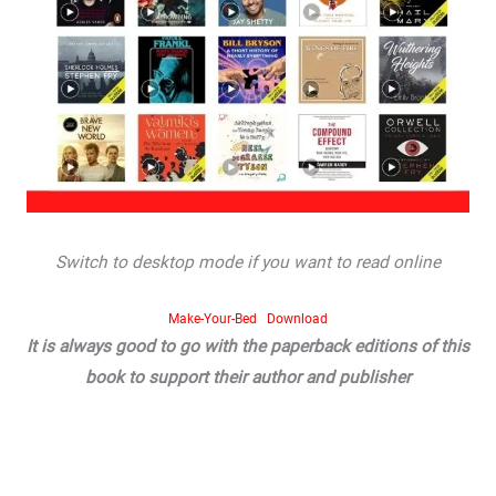
Switch to desktop mode if you want to read online
Make-Your-Bed
Download
It is always good to go with the paperback editions of this
book to support their author and publisher