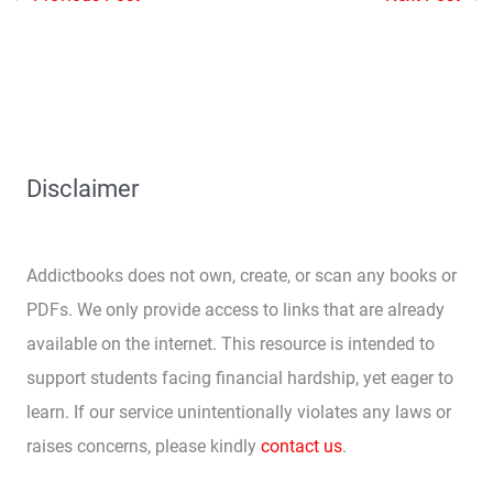
Disclaimer
Addictbooks does not own, create, or scan any books or
PDFs. We only provide access to links that are already
available on the internet. This resource is intended to
support students facing financial hardship, yet eager to
learn. If our service unintentionally violates any laws or
raises concerns, please kindly
contact us
.