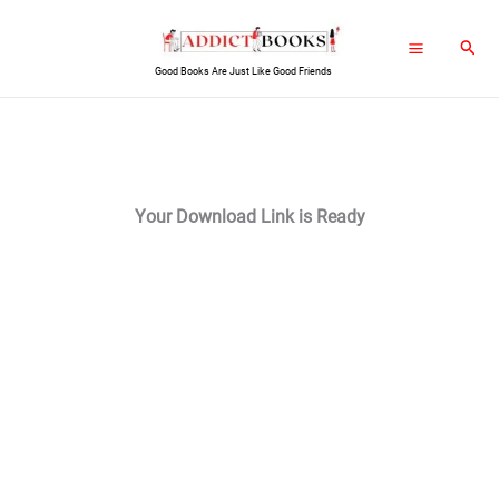
Skip
Sear
to
Good Books Are Just Like Good Friends
content
Your Download Link is Ready