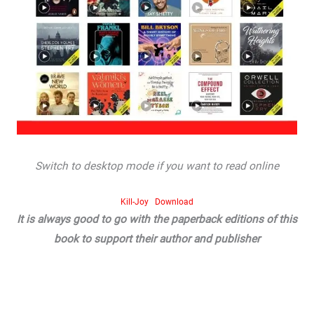
Switch to desktop mode if you want to read online
Kill-Joy
Download
It is always good to go with the paperback editions of this
book to support their author and publisher