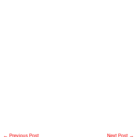
←
Previous Post
Next Post
→