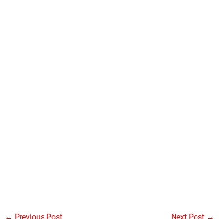
←
Previous Post
Next Post
→