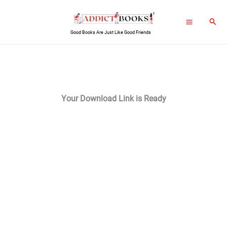
Skip
Sear
to
Good Books Are Just Like Good Friends
content
Your Download Link is Ready