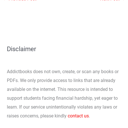
Disclaimer
Addictbooks does not own, create, or scan any books or
PDFs. We only provide access to links that are already
available on the internet. This resource is intended to
support students facing financial hardship, yet eager to
learn. If our service unintentionally violates any laws or
raises concerns, please kindly
contact us
.