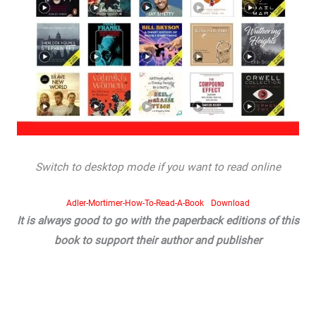
Switch to desktop mode if you want to read online
Adler-Mortimer-How-To-Read-A-Book
Download
It is always good to go with the paperback editions of this
book to support their author and publisher