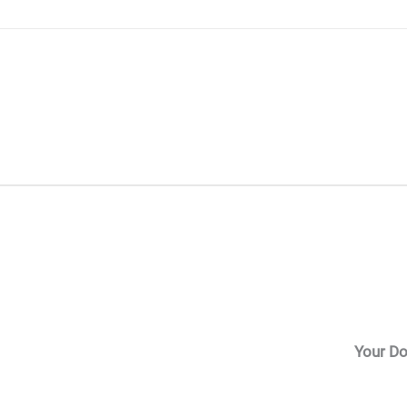
Skip
to
content
Your Do