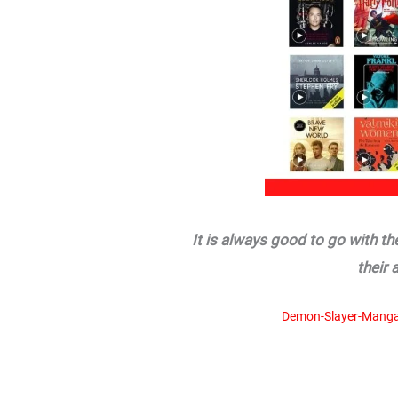
It is always good to go with t
their 
Demon-Slayer-Manga-