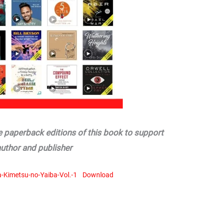
he paperback editions of this book to support
author and publisher
Kimetsu-no-Yaiba-Vol.-1
Download