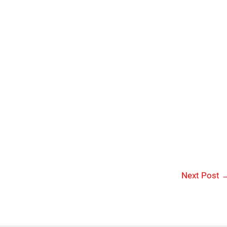
Next Post