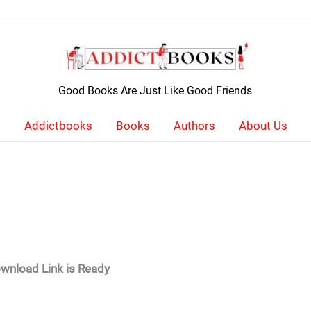
Good Books Are Just Like Good Friends
Addictbooks
Books
Authors
About Us
wnload Link is Ready