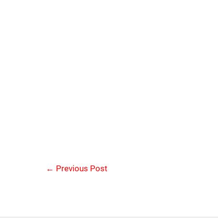
←
Previous Post