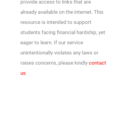
provide access to links that are
already available on the internet. This
resource is intended to support
students facing financial hardship, yet
eager to learn. If our service
unintentionally violates any laws or
raises concerns, please kindly
contact
us
.