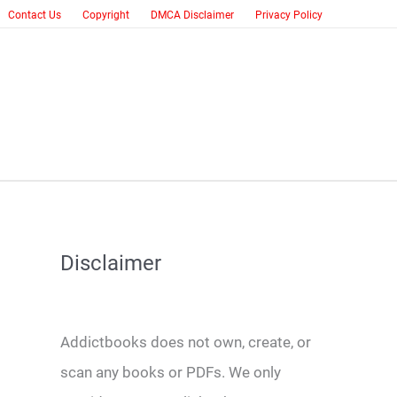
Contact Us
Copyright
DMCA Disclaimer
Privacy Policy
Disclaimer
Addictbooks does not own, create, or
scan any books or PDFs. We only