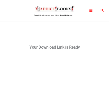
Skip
Sear
to
Good Books Are Just Like Good Friends
content
Your Download Link is Ready