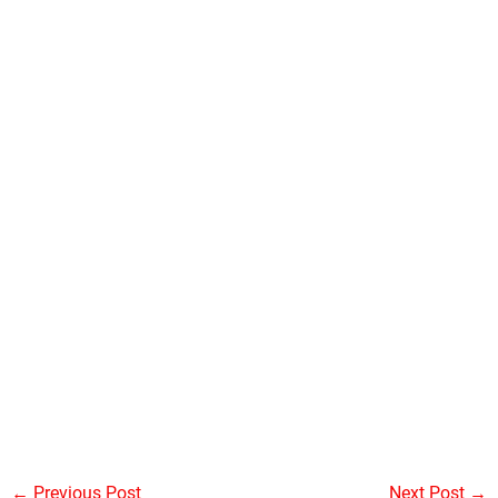
←
Previous Post
Next Post
→