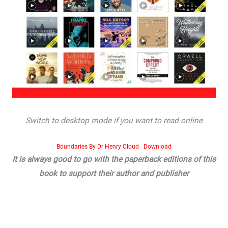
Switch to desktop mode if you want to read online
Boundaries By Dr Henry Cloud
Download
It is always good to go with the paperback editions of this
book to support their author and publisher