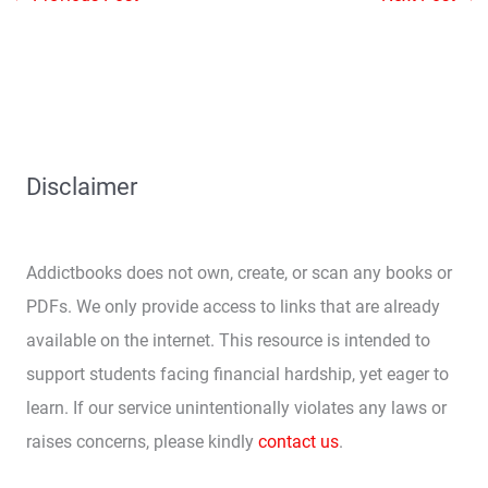
Disclaimer
Addictbooks does not own, create, or scan any books or
PDFs. We only provide access to links that are already
available on the internet. This resource is intended to
support students facing financial hardship, yet eager to
learn. If our service unintentionally violates any laws or
raises concerns, please kindly
contact us
.