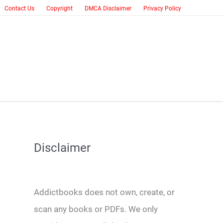
Contact Us
Copyright
DMCA Disclaimer
Privacy Policy
Disclaimer
Addictbooks does not own, create, or
scan any books or PDFs. We only