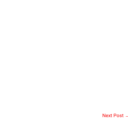
Next Post