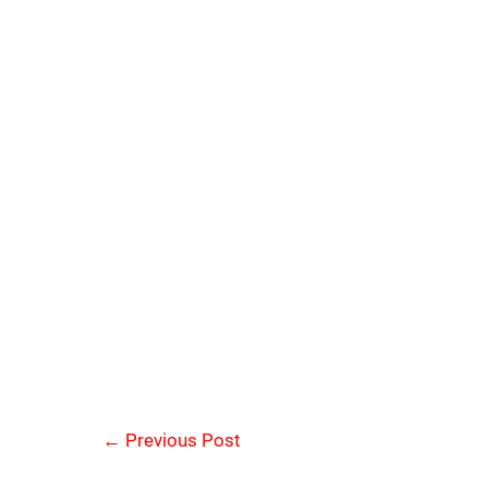
←
Previous Post