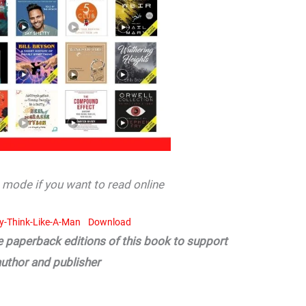
mode if you want to read online
dy-Think-Like-A-Man
Download
he paperback editions of this book to support
author and publisher