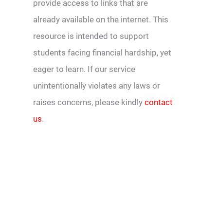
provide access to links that are
already available on the internet. This
resource is intended to support
students facing financial hardship, yet
eager to learn. If our service
unintentionally violates any laws or
raises concerns, please kindly
contact
us
.