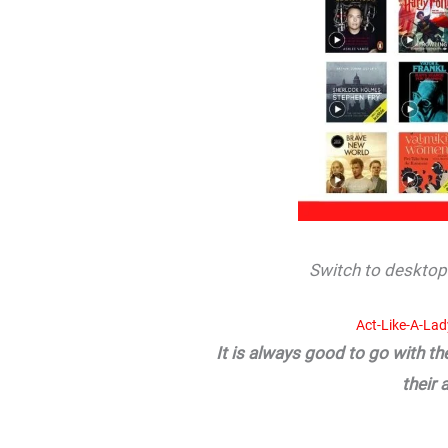
Switch to desktop 
Act-Like-A-La
It is always good to go with t
their 