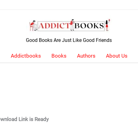
Good Books Are Just Like Good Friends
Addictbooks
Books
Authors
About Us
wnload Link is Ready