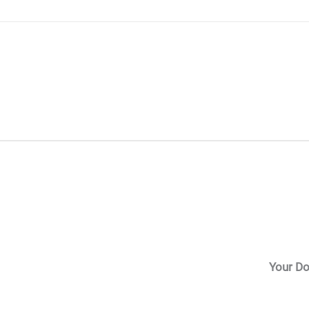
Skip
to
content
Your Do