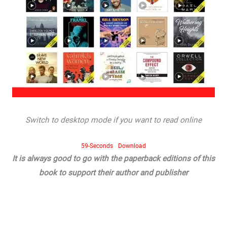
Switch to desktop mode if you want to read online
59-Seconds
Download
It is always good to go with the paperback editions of this
book to support their author and publisher