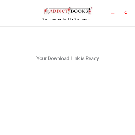
Skip
Sear
to
Good Books Are Just Like Good Friends
content
Your Download Link is Ready