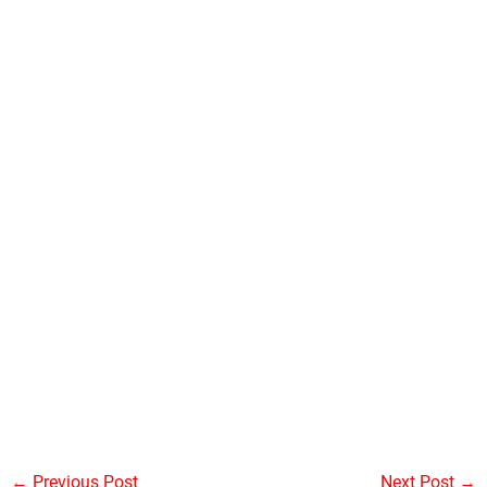
←
Previous Post
Next Post
→