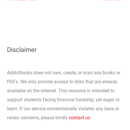
Disclaimer
Addictbooks does not own, create, or scan any books or
PDFs. We only provide access to links that are already
available on the internet. This resource is intended to
support students facing financial hardship, yet eager to
learn. If our service unintentionally violates any laws or
raises concerns, please kindly
contact us
.